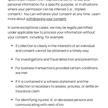
personal information for a specific purpose, or in situations
where your permission can be inferred (i.e., implied
consent). You can withdraw your consent at any time.
Learn
more about
withdrawing your consent
.
In some exceptional cases, we may be legally permitted
under applicable law to process your information without
your consent, including, for example:
If collection is clearly in the interests of an individual
and consent cannot be obtained in a timely way
For investigations and fraud detection and prevention
For business transactions provided certain conditions
are met
If it is contained in a witness statement and the
collection is necessary to assess, process, or settle an
insurance claim
For identifying injured, ill, or deceased persons and
communicating with next of kin