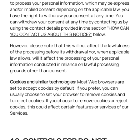
to process your personal information, which may be express
and/or implied consent depending on the applicable law, you
have the right to withdraw your consent at any time. You
can withdraw your consent at any time by contacting us by
using the contact details provided in the section
"HOW CAN
YOU CONTACT US ABOUT THIS NOTICE?"
below.
However, please note that this will not affect the lawfulness
of the processing before its withdrawal nor, when applicable
law allows, will it affect the processing of your personal
information conducted in reliance on lawful processing
grounds other than consent.
Cookies and similar technologies:
Most Web browsers are
set to accept cookies by default. If you prefer, you can
usually choose to set your browser to remove cookies and
to reject cookies. If you choose to remove cookies or reject
cookies, this could affect certain features or services of our
Services.