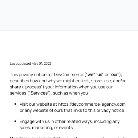
Last updated May 01, 2023
This privacy notice for DevCommerce ("
we
" "
us
", or "
our
"),
describes how and why we might collect, store, use, and/or
share ("process") your information when you use our
services ("
Services
"), such as when you:
Visit our website at
https://devcommerce-agency.com
,
or any website of ours that links to this privacy notice
Engage with us in other related ways, including any
sales, marketing, or events