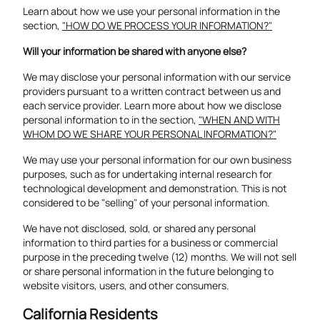
Learn about how we use your personal information in the
section,
"HOW DO WE PROCESS YOUR INFORMATION?"
Will your information be shared with anyone else?
We may disclose your personal information with our service
providers pursuant to a written contract between us and
each service provider. Learn more about how we disclose
personal information to in the section,
"WHEN AND WITH
WHOM DO WE SHARE YOUR PERSONAL INFORMATION?"
We may use your personal information for our own business
purposes, such as for undertaking internal research for
technological development and demonstration. This is not
considered to be "selling" of your personal information.
We have not disclosed, sold, or shared any personal
information to third parties for a business or commercial
purpose in the preceding twelve (12) months. We will not sell
or share personal information in the future belonging to
website visitors, users, and other consumers.
California Residents