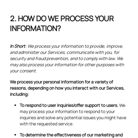
HOW DO WE PROCESS YOUR
INFORMATION?
In Short
: We process your information to provide, improve,
and administer our Services, communicate with you, for
security and fraud prevention, and to comply with law. We
may also process your information for other purposes with
your consent.
We process your personal information for a variety of
reasons, depending on how you interact with our Services,
including:
To respond to user inquiries/offer support to users.
We
may process your information to respond to your
inquiries and solve any potential issues you might have
with the requested service.
To determine the effectiveness of our marketing and