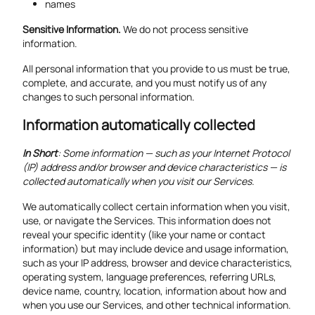
names
Sensitive Information.
We do not process sensitive
information.
All personal information that you provide to us must be true,
complete, and accurate, and you must notify us of any
changes to such personal information.
Information automatically collected
In Short
: Some information — such as your Internet Protocol
(IP) address and/or browser and device characteristics — is
collected automatically when you visit our Services.
We automatically collect certain information when you visit,
use, or navigate the Services. This information does not
reveal your specific identity (like your name or contact
information) but may include device and usage information,
such as your IP address, browser and device characteristics,
operating system, language preferences, referring URLs,
device name, country, location, information about how and
when you use our Services, and other technical information.