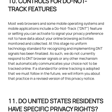
CONTROLS FOR DO-NOT-
TRACK FEATURES
Most web browsers and some mobile operating systems and
mobile applications include a Do-Not-Track ("DNT") feature
or setting you can activate to signal your privacy preference
not to have data about your online browsing activities
monitored and collected. At this stage no uniform
technology standard for recognizing and implementing DNT
signals has been finalized. As such, we do not currently
respond to DNT browser signals or any other mechanism
that automatically communicates your choice not to be
tracked online. If a standard for online tracking is adopted
that we must follow in the future, we will inform you about
that practice in a revised version of this privacy notice.
DO UNITED STATES RESIDENTS
HAVE SPECIFIC PRIVACY RIGHTS?