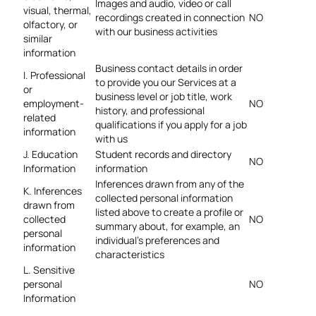
Images and audio, video or call
visual, thermal,
recordings created in connection
NO
olfactory, or
with our business activities
similar
information
Business contact details in order
I. Professional
to provide you our Services at a
or
business level or job title, work
employment-
NO
history, and professional
related
qualifications if you apply for a job
information
with us
J. Education
Student records and directory
NO
Information
information
Inferences drawn from any of the
K. Inferences
collected personal information
drawn from
listed above to create a profile or
collected
NO
summary about, for example, an
personal
individual’s preferences and
information
characteristics
L. Sensitive
personal
NO
Information