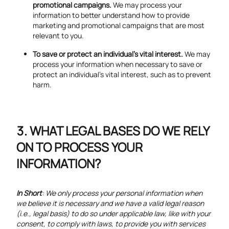
promotional campaigns.
We may process your
information to better understand how to provide
marketing and promotional campaigns that are most
relevant to you.
To save or protect an individual's vital interest.
We may
process your information when necessary to save or
protect an individual’s vital interest, such as to prevent
harm.
WHAT LEGAL BASES DO WE RELY
ON TO PROCESS YOUR
INFORMATION?
In Short
: We only process your personal information when
we believe it is necessary and we have a valid legal reason
(i.e., legal basis) to do so under applicable law, like with your
consent, to comply with laws, to provide you with services