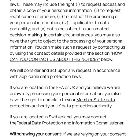
laws. These may include the right (i) to request access and
obtain a copy of your personal information, (ii) to request
rectification or erasure; (iii) to restrict the processing of
your personal information; (iv) if applicable, to data
portability; and (v) not to be subject to automated
decision-making. In certain circumstances, you may also
have the right to object to the processing of your personal
information. You can make such a request by contacting us
by using the contact details provided in the section
"HOW
CAN YOU CONTACT US ABOUT THIS NOTICE?"
below.
We will consider and act upon any request in accordance
with applicable data protection laws.
If you are located in the EEA or UK and you believe we are
unlawfully processing your personal information, you also
have the right to complain to your
Member State data
protection authority or UK data protection authority
.
If you are located in Switzerland, you may contact
the
Federal Data Protection and Information Commissioner
.
Withdrawing your consent:
If we are relying on your consent