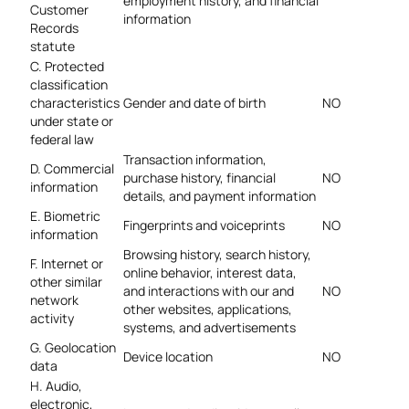
employment history, and financial
Customer
information
Records
statute
C. Protected
classification
characteristics
Gender and date of birth
NO
under state or
federal law
Transaction information,
D. Commercial
purchase history, financial
NO
information
details, and payment information
E. Biometric
Fingerprints and voiceprints
NO
information
Browsing history, search history,
F. Internet or
online
behavior, interest data,
other similar
and interactions with our and
NO
network
other websites, applications,
activity
systems, and advertisements
G. Geolocation
Device location
NO
data
H. Audio,
electronic,