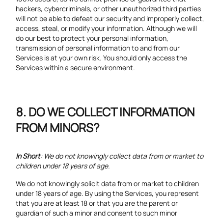
hackers, cybercriminals, or other unauthorized third parties
will not be able to defeat our security and improperly collect,
access, steal, or modify your information. Although we will
do our best to protect your personal information,
transmission of personal information to and from our
Services is at your own risk. You should only access the
Services within a secure environment.
DO WE COLLECT INFORMATION
FROM MINORS?
In Short
: We do not knowingly collect data from or market to
children under 18 years of age.
We do not knowingly solicit data from or market to children
under 18 years of age. By using the Services, you represent
that you are at least 18 or that you are the parent or
guardian of such a minor and consent to such minor