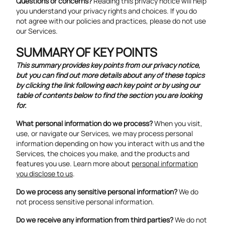
Questions or concerns?
Reading this privacy notice will help
you understand your privacy rights and choices. If you do
not agree with our policies and practices, please do not use
our Services.
SUMMARY OF KEY POINTS
This summary provides key points from our privacy notice,
but you can find out more details about any of these topics
by clicking the link following each key point or by using our
table of contents
below to find the section you are looking
for.
What personal information do we process?
When you visit,
use, or navigate our Services, we may process personal
information depending on how you interact with us and the
Services, the choices you make, and the products and
features you use. Learn more about
personal information
you disclose to us
.
Do we process any sensitive personal information?
We do
not process sensitive personal information.
Do we receive any information from third parties?
We do not