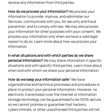
receive any information from third parties.
How do we process your information?
We process your
information to provide, improve, and administer our
Services, communicate with you, for security and fraud
prevention, and to comply with law. We may also process
your information for other purposes with your consent. We
process your information only when we have a valid legal
reason to do so. Learn more about
how we process your
information
.
In what situations and with which parties do we share
personal information?
We may share information in specific
situations and with specific third parties. Learn more about
when and with whom we share your personal information
.
How do we keep your information safe
? We have
organizational and technical processes and procedures in
place to protect your personal information. However, no
electronic transmission over the internet or information
storage technology can be guaranteed to be 100% secure,
so we cannot promise or guarantee that hackers,
cybercriminals, or other unauthorized third parties will not