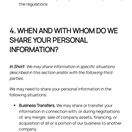
the regulations
WHEN AND WITH WHOM DO WE
SHARE YOUR PERSONAL
INFORMATION?
In Short
: We may share information in specific situations
described in this section and/or with the following third
parties.
We may need to share your personal information in the
following situations:
Business Transfers.
We may share or transfer your
information in connection with, or during negotiations
of, any merger, sale of company assets, financing, or
acquisition of all or a portion of our business to another
company.