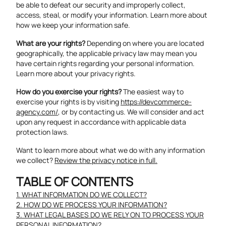
be able to defeat our security and improperly collect,
access, steal, or modify your information. Learn more about
how we keep your information safe
.
What are your rights?
Depending on where you are located
geographically, the applicable privacy law may mean you
have certain rights regarding your personal information.
Learn more about
your privacy rights
.
How do you exercise your rights?
The easiest way to
exercise your rights is by visiting
https://devcommerce-
agency.com/
, or by contacting us. We will consider and act
upon any request in accordance with applicable data
protection laws.
Want to learn more about what we do with any information
we collect?
Review the privacy notice in full.
TABLE OF CONTENTS
1. WHAT INFORMATION DO WE COLLECT?
2. HOW DO WE PROCESS YOUR INFORMATION?
3. WHAT LEGAL BASES DO WE RELY ON TO PROCESS YOUR
PERSONAL INFORMATION?