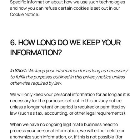
Specific information about how we use such technologies
and how you can refuse certain cookies is set out in our
Cookie Notice.
HOW LONG DO WE KEEP YOUR
INFORMATION?
In Short
: We keep your information for as long as necessary
to fulfill the purposes outlined in this privacy notice unless
otherwise required by law.
We will only keep your personal information for as long as it is
necessary for the purposes set out in this privacy notice,
unless a longer retention period is required or permitted by
law (such as tax, accounting, or other legal requirements).
When we have no ongoing legitimate business need to
process your personal information, we will either delete or
anonymize such information, or, if this is not possible (for