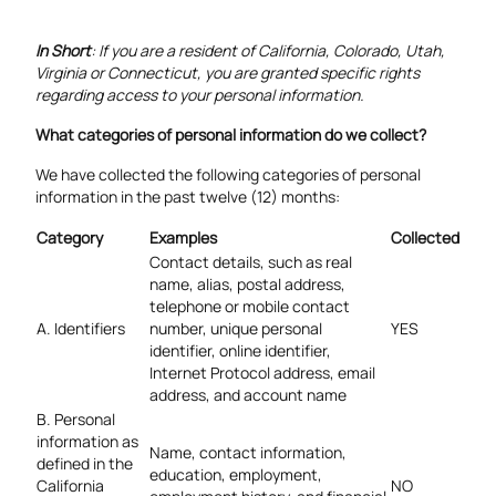
In Short
: If you are a resident of California, Colorado, Utah,
Virginia or Connecticut, you are granted specific rights
regarding access to your personal information.
What categories of personal information do we collect?
We have collected the following categories of personal
information in the past twelve (12) months:
Category
Examples
Collected
Contact details, such as real
name, alias, postal address,
telephone or mobile contact
A. Identifiers
number, unique personal
YES
identifier, online identifier,
Internet Protocol address, email
address, and account name
B. Personal
information as
Name, contact information,
defined in the
education, employment,
California
NO