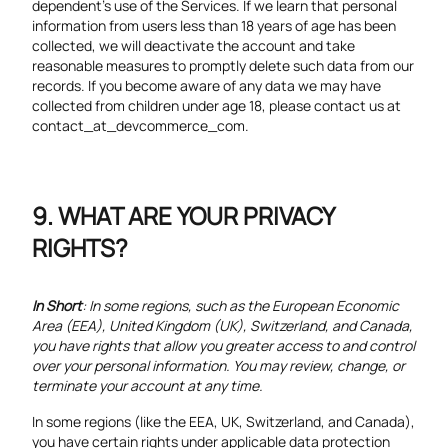
dependent’s use of the Services. If we learn that personal
information from users less than 18 years of age has been
collected, we will deactivate the account and take
reasonable measures to promptly delete such data from our
records. If you become aware of any data we may have
collected from children under age 18, please contact us at
contact_at_devcommerce_com.
WHAT ARE YOUR PRIVACY
RIGHTS?
In Short
: In some regions, such as the European Economic
Area (EEA), United Kingdom (UK), Switzerland, and Canada,
you have rights that allow you greater access to and control
over your personal information. You may review, change, or
terminate your account at any time.
In some regions (like the EEA, UK, Switzerland, and Canada),
you have certain rights under applicable data protection