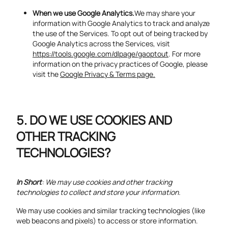
When we use Google Analytics.
We may share your
information with Google Analytics to track and analyze
the use of the Services. To opt out of being tracked by
Google Analytics across the Services, visit
https://tools.google.com/dlpage/gaoptout
. For more
information on the privacy practices of Google, please
visit the
Google Privacy & Terms page.
DO WE USE COOKIES AND
OTHER TRACKING
TECHNOLOGIES?
In Short
: We may use cookies and other tracking
technologies to collect and store your information.
We may use cookies and similar tracking technologies (like
web beacons and pixels) to access or store information.