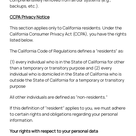
backups, etc.).
CCPA Privacy Notice
This section applies only to California residents. Under the
California Consumer Privacy Act (CCPA), you have the rights
listed below.
The California Code of Regulations defines a "residents" as:
(1) every individual who is in the State of California for other
than a temporary or transitory purpose and (2) every
individual who is domiciled in the State of California who is
outside the State of California for a temporary or transitory
purpose
All other individuals are defined as "non-residents."
If this definition of "resident" applies to you, we must adhere
to certain rights and obligations regarding your personal
information.
Your rights with respect to your personal data