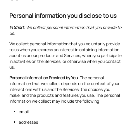
Personal information you disclose to us
In Short
: We collect personal information that you provide to
us.
We collect personal information that you voluntarily provide
to us when you express an interest in obtaining information
about us or our products and Services, when you participate
in activities on the Services, or otherwise when you contact
us.
Personal Information Provided by You.
The personal
information that we collect depends on the context of your
interactions with us and the Services, the choices you
make, and the products and features you use. The personal
information we collect may include the following:
email
addresses