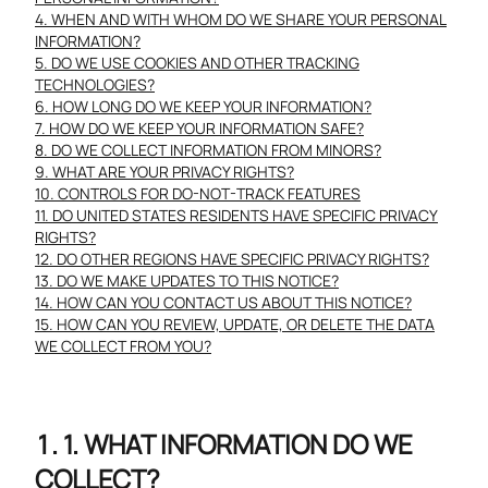
4. WHEN AND WITH WHOM DO WE SHARE YOUR PERSONAL
INFORMATION?
5. DO WE USE COOKIES AND OTHER TRACKING
TECHNOLOGIES?
6. HOW LONG DO WE KEEP YOUR INFORMATION?
7. HOW DO WE KEEP YOUR INFORMATION SAFE?
8. DO WE COLLECT INFORMATION FROM MINORS?
9. WHAT ARE YOUR PRIVACY RIGHTS?
10. CONTROLS FOR DO-NOT-TRACK FEATURES
11. DO UNITED STATES RESIDENTS HAVE SPECIFIC PRIVACY
RIGHTS?
12. DO OTHER REGIONS HAVE SPECIFIC PRIVACY RIGHTS?
13. DO WE MAKE UPDATES TO THIS NOTICE?
14. HOW CAN YOU CONTACT US ABOUT THIS NOTICE?
15. HOW CAN YOU REVIEW, UPDATE, OR DELETE THE DATA
WE COLLECT FROM YOU?
1. WHAT INFORMATION DO WE
COLLECT?