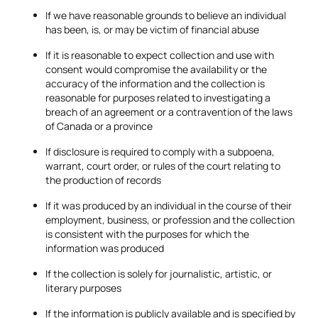
If we have reasonable grounds to believe an individual
has been, is, or may be victim of financial abuse
If it is reasonable to expect collection and use with
consent would compromise the availability or the
accuracy of the information and the collection is
reasonable for purposes related to investigating a
breach of an agreement or a contravention of the laws
of Canada or a province
If disclosure is required to comply with a subpoena,
warrant, court order, or rules of the court relating to
the production of records
If it was produced by an individual in the course of their
employment, business, or profession and the collection
is consistent with the purposes for which the
information was produced
If the collection is solely for journalistic, artistic, or
literary purposes
If the information is publicly available and is specified by