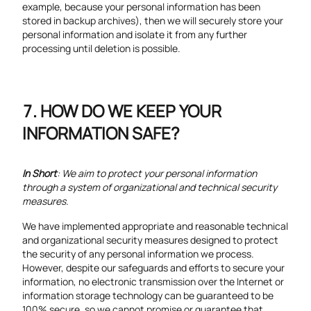
example, because your personal information has been
stored in backup archives), then we will securely store your
personal information and isolate it from any further
processing until deletion is possible.
HOW DO WE KEEP YOUR
INFORMATION SAFE?
In Short
: We aim to protect your personal information
through a system of organizational and technical security
measures.
We have implemented appropriate and reasonable technical
and organizational security measures designed to protect
the security of any personal information we process.
However, despite our safeguards and efforts to secure your
information, no electronic transmission over the Internet or
information storage technology can be guaranteed to be
100% secure, so we cannot promise or guarantee that