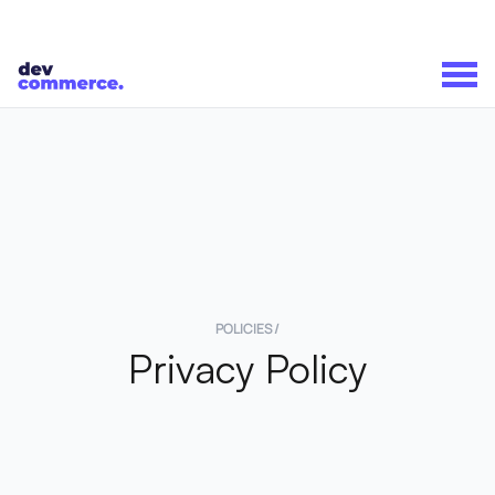
POLICIES /
Privacy Policy