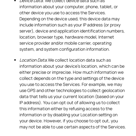
Device Data.
We collect device data such as
information about your computer, phone, tablet, or
other device you use to access the Services.
Depending on the device used, this device data may
include information such as your IP address (or proxy
server), device and application identification numbers,
location, browser type, hardware model, Internet
service provider and/or mobile carrier, operating
system, and system configuration information.
Location Data.
We collect location data such as
information about your device's location, which can be
either precise or imprecise. How much information we
collect depends on the type and settings of the device
you use to access the Services. For example, we may
use GPS and other technologies to collect geolocation
data that tells us your current location (based on your
IP address). You can opt out of allowing us to collect
this information either by refusing access to the
information or by disabling your Location setting on
your device. However, if you choose to opt out, you
may not be able to use certain aspects of the Services.