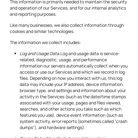
This information is primarily needed to maintain the security
and operation of our Services, and for our internal analytics
and reporting purposes.
Like many businesses, we also collect information through
cookies and similar technologies.
The information we collect includes:
Log and Usage Data.
Log and usage data is service-
related, diagnostic, usage, and performance
information our servers automatically collect when you
access or use our Services and which we record in log
files. Depending on how you interact with us, this log
data may include your IP address, device information,
browser type, and settings and information about your
activity in the Services (such as the date/time stamps
associated with your usage, pages and files viewed,
searches, and other actions you take such as which
features you use), device event information (such as
system activity, error reports (sometimes called "crash
dumps"), and hardware settings).