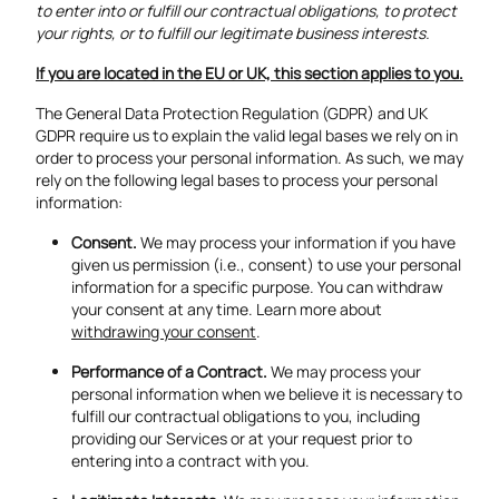
to enter into or fulfill our contractual obligations, to protect
your rights, or to fulfill our legitimate business interests.
If you are located in the EU or UK, this section applies to you.
The General Data Protection Regulation (GDPR) and UK
GDPR require us to explain the valid legal bases we rely on in
order to process your personal information. As such, we may
rely on the following legal bases to process your personal
information:
Consent.
We may process your information if you have
given us permission (i.e., consent) to use your personal
information for a specific purpose. You can withdraw
your consent at any time. Learn more about
withdrawing your consent
.
Performance of a Contract.
We may process your
personal information when we believe it is necessary to
fulfill our contractual obligations to you, including
providing our Services or at your request prior to
entering into a contract with you.