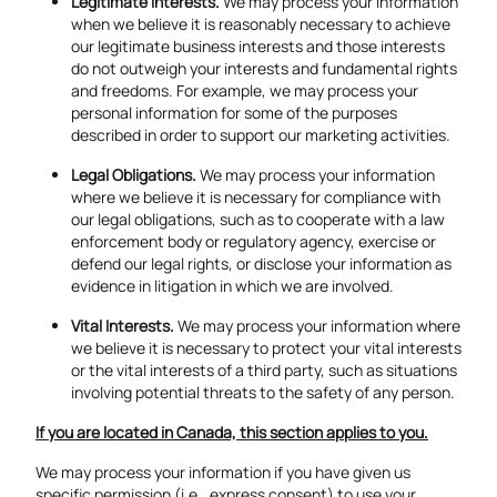
Legitimate Interests.
We may process your information
when we believe it is reasonably necessary to achieve
our legitimate business interests and those interests
do not outweigh your interests and fundamental rights
and freedoms. For example, we may process your
personal information for some of the purposes
described in order to support our marketing activities.
Legal Obligations.
We may process your information
where we believe it is necessary for compliance with
our legal obligations, such as to cooperate with a law
enforcement body or regulatory agency, exercise or
defend our legal rights, or disclose your information as
evidence in litigation in which we are involved.
Vital Interests.
We may process your information where
we believe it is necessary to protect your vital interests
or the vital interests of a third party, such as situations
involving potential threats to the safety of any person.
If you are located in Canada, this section applies to you.
We may process your information if you have given us
specific permission (i.e., express consent) to use your