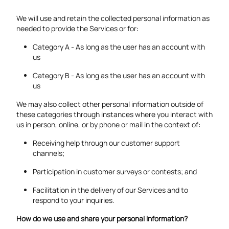
We will use and retain the collected personal information as
needed to provide the Services or for:
Category A - As long as the user has an account with
us
Category B - As long as the user has an account with
us
We may also collect other personal information outside of
these categories through instances where you interact with
us in person, online, or by phone or mail in the context of:
Receiving help through our customer support
channels;
Participation in customer surveys or contests; and
Facilitation in the delivery of our Services and to
respond to your inquiries.
How do we use and share your personal information?