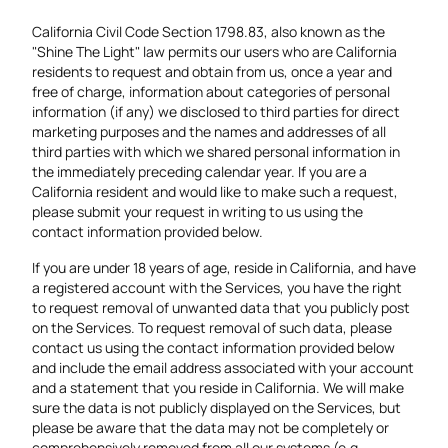
California Civil Code Section 1798.83, also known as the
"Shine The Light" law permits our users who are California
residents to request and obtain from us, once a year and
free of charge, information about categories of personal
information (if any) we disclosed to third parties for direct
marketing purposes and the names and addresses of all
third parties with which we shared personal information in
the immediately preceding calendar year. If you are a
California resident and would like to make such a request,
please submit your request in writing to us using the
contact information provided below.
If you are under 18 years of age, reside in California, and have
a registered account with the Services, you have the right
to request removal of unwanted data that you publicly post
on the Services. To request removal of such data, please
contact us using the contact information provided below
and include the email address associated with your account
and a statement that you reside in California. We will make
sure the data is not publicly displayed on the Services, but
please be aware that the data may not be completely or
comprehensively removed from all our systems (e.g.,