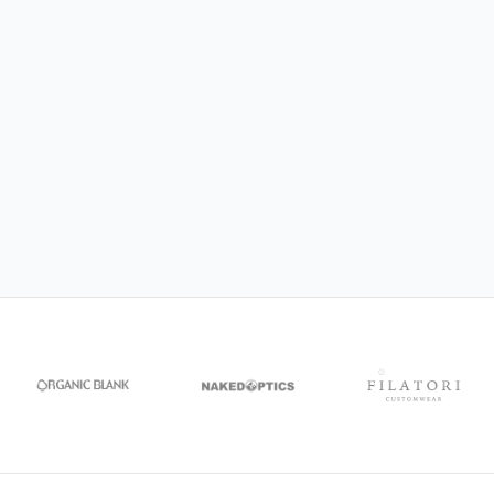
NAKED Optics
CEREMONY
Organic Blank
DecorRoom
Filatori Customwear
MagicBee Clothing
Siakos
CRIMPi