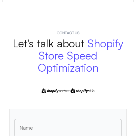
CONTACT US
Let's talk about
Shopify
Store Speed
Optimization
Name