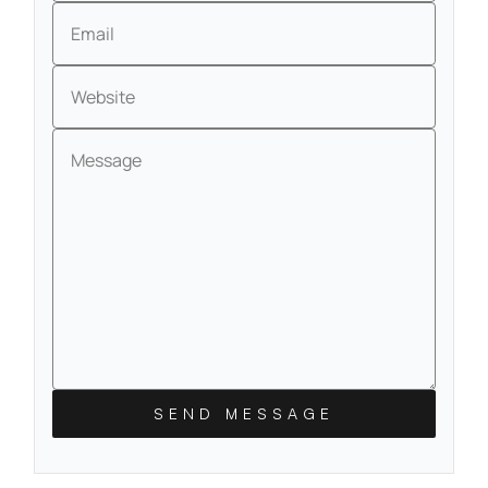
Email
Website
Message
SEND MESSAGE