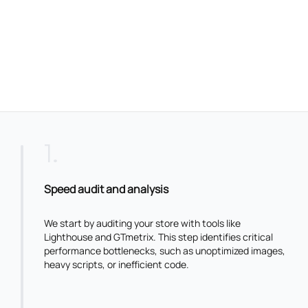
1
.
Speed audit and analysis
We start by auditing your store with tools like
Lighthouse and GTmetrix. This step identifies critical
performance bottlenecks, such as unoptimized images,
heavy scripts, or inefficient code.