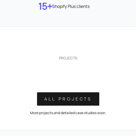
15+
Shopify Plus clients
PROJECTS
ALL PROJECTS
More projects and detailed case studies soon.