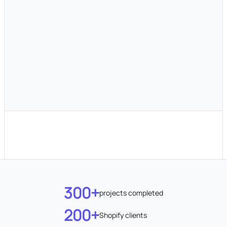
300+
projects completed
200+
Shopify clients