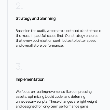
2
.
Strategy and planning
Based on the audit, we create a detailed plan to tackle
the most impactful issues first. Our strategy ensures
that every optimization contributes to better speed
and overall store performance.
3
.
Implementation
We focus on real improvements like compressing
assets, optimizing Liquid code, and deferring
unnecessary scripts. These changes are lightweight
and designed for long-term performance gains.