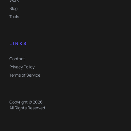
Work
Blog
Tools
LINKS
Contact
Privacy Policy
Terms of Service
Copyright © 2026
All Rights Reserved