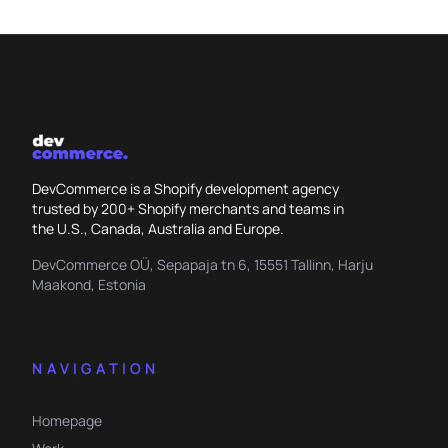
DevCommerce is a Shopify development agency
trusted by 200+ Shopify merchants and teams in
the U.S., Canada, Australia and Europe.
DevCommerce OÜ, Sepapaja tn 6, 15551 Tallinn, Harju
Maakond, Estonia
NAVIGATION
Homepage