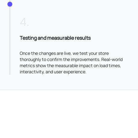
4
.
Testing and measurable results
Once the changes are live, we test your store
thoroughly to confirm the improvements. Real-world
metrics show the measurable impact on load times,
interactivity, and user experience.