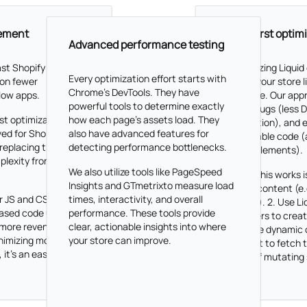
cement
Liquid-first optim
Advanced performance testing
ast Shopify store
By prioritizing Liquid
Every optimization effort starts with
on fewer
we keep your store 
Chrome's DevTools. They have
low apps.
responsive. Our app
powerful tools to determine exactly
prevent bugs (less
st optimization
how each page's assets load. They
manipulation), and 
ed for Shopify
also have advanced features for
maintainable code (a
replacing these
detecting performance bottlenecks.
multiple elements).
plexity frontend
We also utilize tools like PageSpeed
The way this works is
Insights and GTmetrixto measure load
dynamic content (e.
r JS and CSS
times, interactivity, and overall
changing). 2. Use Li
based code usage,
performance. These tools provide
parameters to create
 more revenue.
clear, actionable insights into where
render the dynamic 
nimizing monthly
your store can improve.
Javascript to fetch
 it's an easy choice.
instead of mutating
directly.