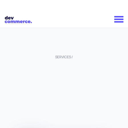
SERVICES /