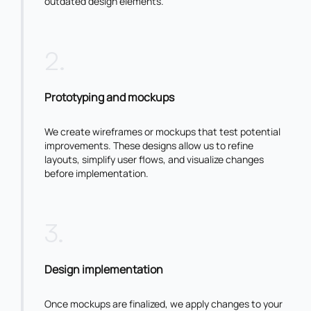
outdated design elements.
2
.
Prototyping and mockups
We create wireframes or mockups that test potential
improvements. These designs allow us to refine
layouts, simplify user flows, and visualize changes
before implementation.
3
.
Design implementation
Once mockups are finalized, we apply changes to your