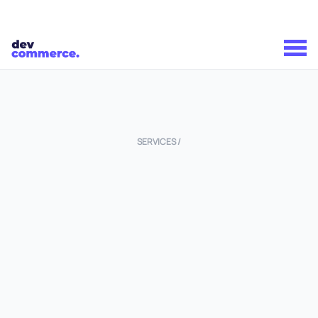
SERVICES /