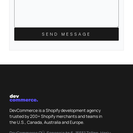
SEND MESSAGE
DevCommerce is a Shopify development agency
trusted by 200+ Shopify merchants and teams in
the U.S., Canada, Australia and Europe.
DevCommerce OÜ, Sepapaja tn 6, 15551 Tallinn, Harju