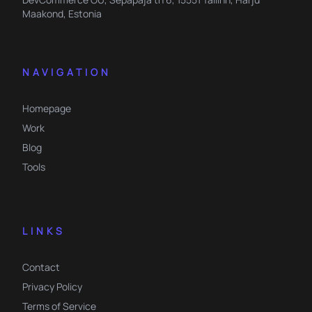
Maakond, Estonia
NAVIGATION
Homepage
Work
Blog
Tools
LINKS
Contact
Privacy Policy
Terms of Service