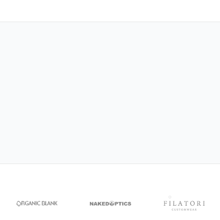
NAKED Optics
CEREMONY
Organic Blank
DecorRoom
Filatori Customwear
MagicBee Clothing
Siakos
CRIMPi