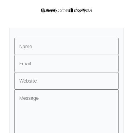
Name
Email
Website
Message