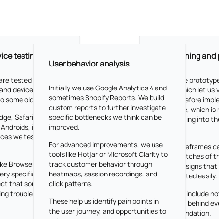
ice testing
Wireframing and 
User behavior analysis
are tested across
We create prototypes
Initially w
e use Google Analytics 4 and
 and devices. From
Figma, which let us v
sometimes Shopify Reports. We build
to some older ones.
designs before impl
custom reports to further investigate
your store, which is
dge, Safari,
specific bottlenecks we think can be
that jumping into th
 Androids, iPhones,
improved.
code.
laces we test designs
For advanced improvements, we use
These wireframes ca
tools like Hotjar or Microsoft Clarity to
rough sketches of th
ike Browserstack to
track customer behavior through
fidelity designs that
ery specific or rare
heatmaps, session recordings, and
implemented easily.
ect that some of
click patterns.
ing trouble there.
They also include no
These help us identify pain points in
reasoning behind ev
the user journey, and opportunities to
recommendation.