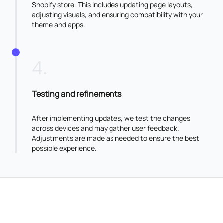
Shopify store. This includes updating page layouts,
adjusting visuals, and ensuring compatibility with your
theme and apps.
4
.
Testing and refinements
After implementing updates, we test the changes
across devices and may gather user feedback.
Adjustments are made as needed to ensure the best
possible experience.