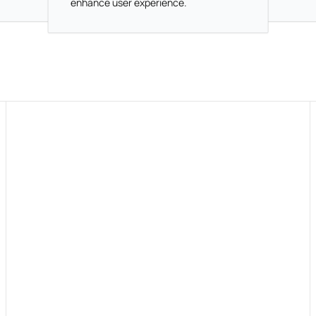
enhance user experience.
How do you know what changes are needed?