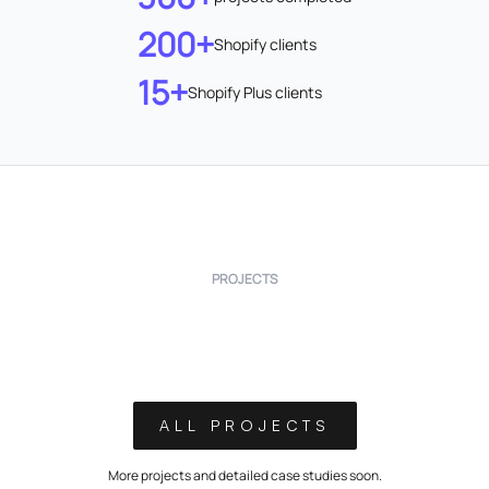
200+
Shopify clients
15+
Shopify Plus clients
PROJECTS
ALL PROJECTS
More projects and detailed case studies soon.