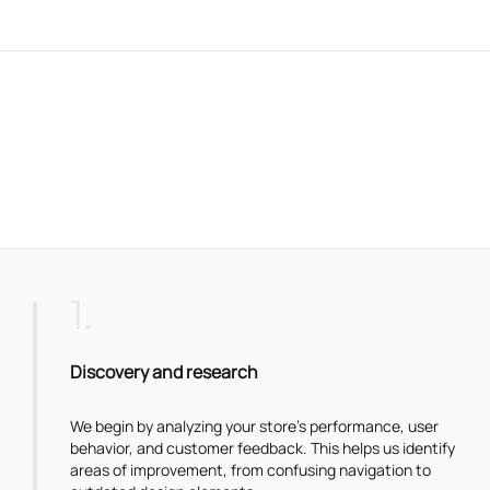
1
.
Discovery and research
We begin by analyzing your store’s performance, user
behavior, and customer feedback. This helps us identify
areas of improvement, from confusing navigation to