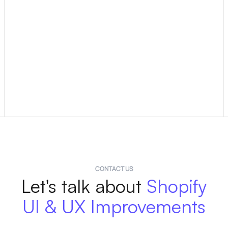
The timeline depends on the scope of the project, but
most UX and UI improvement projects are completed
within 1–3 weeks. This includes research, design,
implementation, and testing.
Larger projects, such as a complete redesign, may take
longer. We can provide a timeline at the start of the
project to set clear expectations.
CONTACT US
Let's talk about
Shopify
UI & UX Improvements