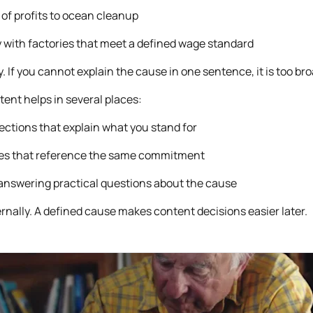
of profits to ocean cleanup
 with factories that meet a defined wage standard
ty. If you cannot explain the cause in one sentence, it is too bro
tent helps in several places:
tions that explain what you stand for
es that reference the same commitment
answering practical questions about the cause
ternally. A defined cause makes content decisions easier later.