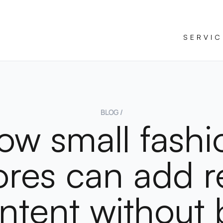
SERVIC
BLOG /
ow small fashi
ores can add r
ntent without 