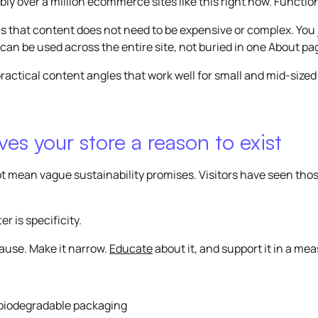
ly over a million ecommerce sites like this right now. Functio
s that content does not need to be expensive or complex. You 
 can be used across the entire site, not buried in one About p
ractical content angles that work well for small and mid-sized
es your store a reason to exist
t mean vague sustainability promises. Visitors have seen tho
r is specificity.
cause. Make it narrow.
Educate
about it, and support it in a me
biodegradable packaging