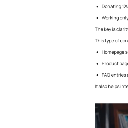
Donating 1% 
Working only
The key is clari
This type of con
Homepage sec
Product pag
FAQ entries 
It also helps in