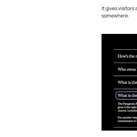
It gives visito
somewhere.