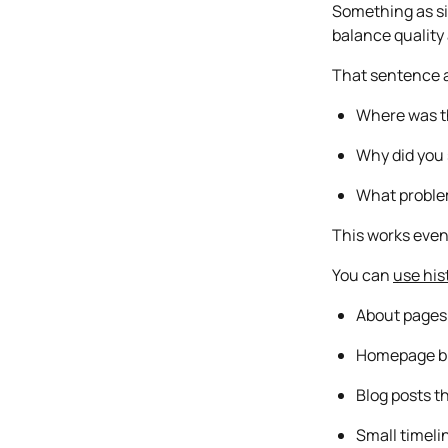
Something as sim
balance quality 
That sentence a
Where was t
Why did you 
What problem
This works even 
You can
use his
About pages
Homepage b
Blog posts t
Small timeli