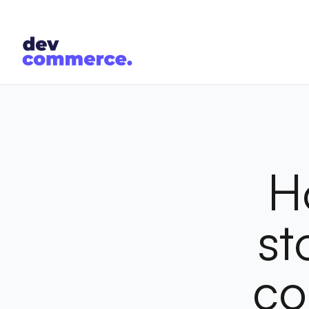
H
st
co