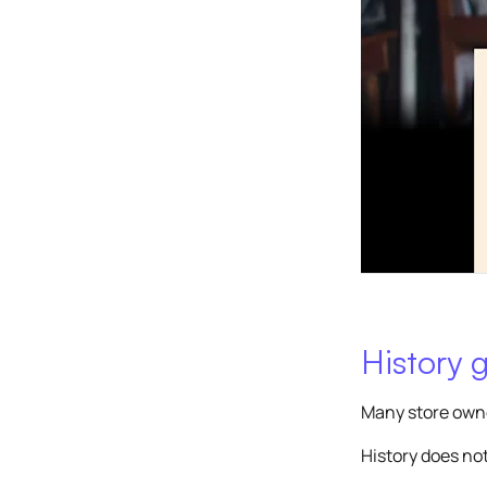
History g
Many store owner
History does not