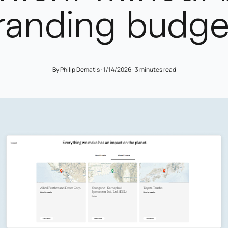
randing budge
By Philip Dematis ·
1/14/2026
·
3 minutes read