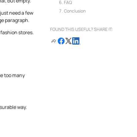
nal, but empty.
FAQ
Conclusion
just need a few
age paragraph.
FOUND THIS USEFUL? SHARE IT:
 fashion stores.
se too many
asurable way.