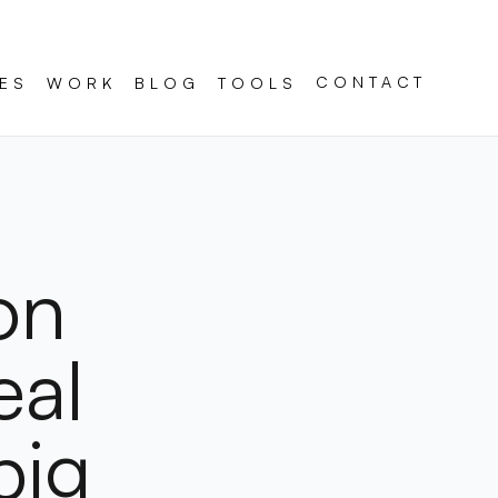
CONTACT
ES
WORK
BLOG
TOOLS
on
eal
big