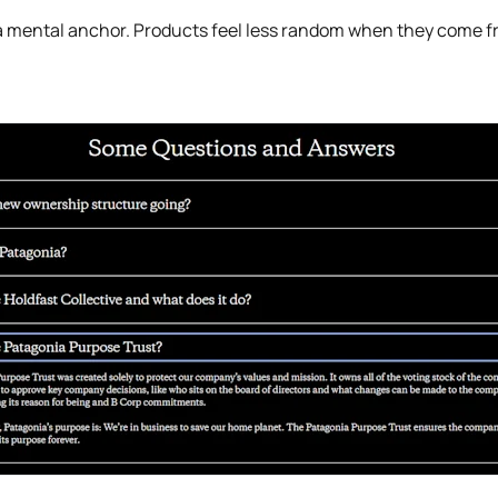
rs a mental anchor. Products feel less random when they come 