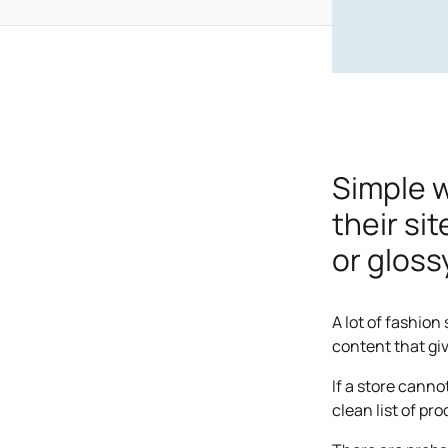
Simple 
their si
or gloss
A lot of fashion
content that gi
If a store canno
clean list of pr