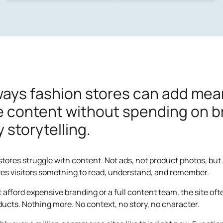
ways fashion stores can add mea
te content without spending on 
y storytelling.
 stores struggle with content. Not ads, not product photos, but 
ves visitors something to read, understand, and remember.
t afford expensive branding or a full content team, the site of
oducts. Nothing more. No context, no story, no character.