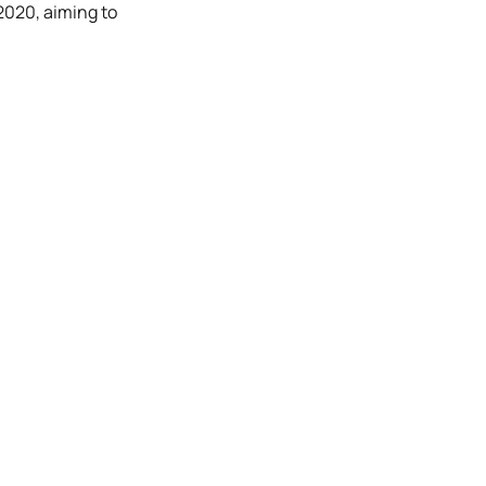
 2020, aiming to