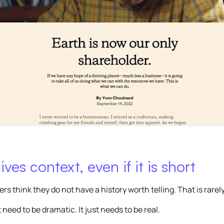
ives context, even if it is short
s think they do not have a history worth telling. That is rarely
 need to be dramatic. It just needs to be real.