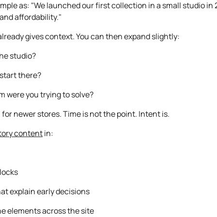
ple as: "We launched our first collection in a small studio in
and affordability."
lready gives context. You can then expand slightly:
he studio?
start there?
 were you trying to solve?
for newer stores. Time is not the point. Intent is.
tory content
in:
locks
hat explain early decisions
ne elements across the site