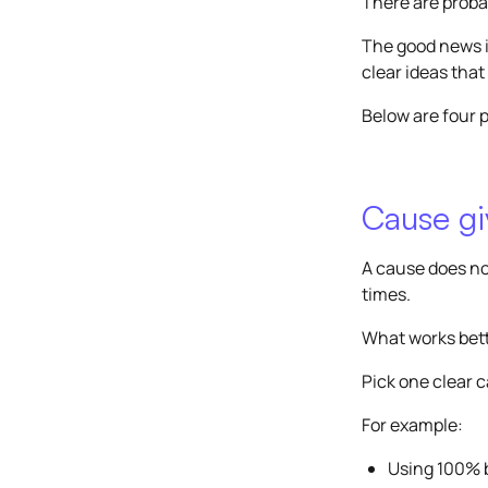
There are probab
The good news i
clear ideas that
Below are four p
Cause giv
A cause does no
times.
What works bette
Pick one clear 
For example:
Using 100% 