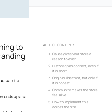
ning to
TABLE OF CONTENTS
branding
Cause gives your store a
reason to exist
History gives context, even if
it is short
Origin builds trust, but only if
actual site
it is honest
Community makes the store
feel alive
ten ends up as a
How to implement this
across the site