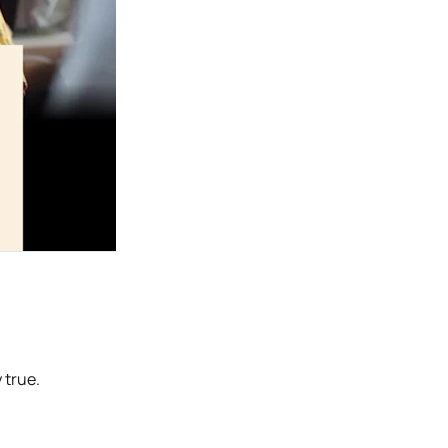
 true.