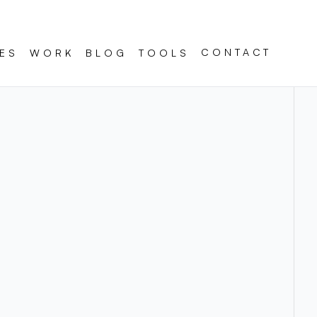
CONTACT
ES
WORK
BLOG
TOOLS