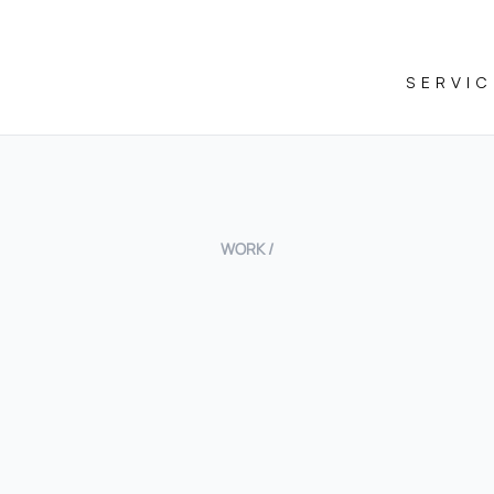
SERVIC
WORK /